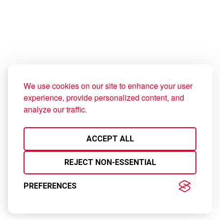
Check our Map.
MAP VIEW
DELIVERY
We use cookies on our site to enhance your user
experience, provide personalized content, and
© 2023 KFC Kosovo Inc.
analyze our traffic.
ACCEPT ALL
REJECT NON-ESSENTIAL
PREFERENCES